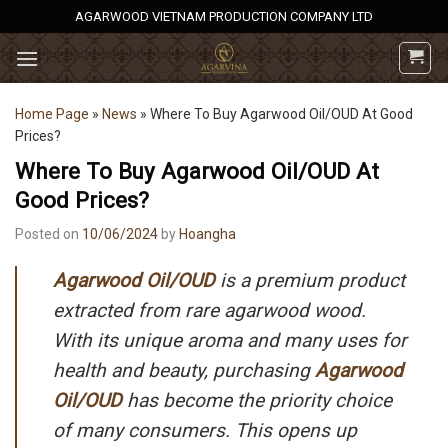
Skip
AGARWOOD VIETNAM PRODUCTION COMPANY LTD
to
content
Home Page
»
News
»
Where To Buy Agarwood Oil/OUD At Good
Prices?
Where To Buy Agarwood Oil/OUD At
Good Prices?
Posted on
10/06/2024
by
Hoangha
Agarwood Oil/OUD
is a premium product
extracted from rare agarwood wood.
With its unique aroma and many uses for
health and beauty, purchasing
Agarwood
Oil/OUD
has become the priority choice
of many consumers. This opens up