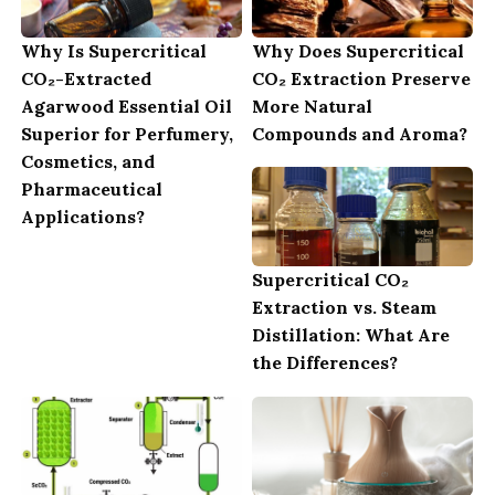
Why Is Supercritical
Why Does Supercritical
CO₂-Extracted
CO₂ Extraction Preserve
Agarwood Essential Oil
More Natural
Superior for Perfumery,
Compounds and Aroma?
Cosmetics, and
Pharmaceutical
Applications?
Supercritical CO₂
Extraction vs. Steam
Distillation: What Are
the Differences?