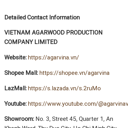
Detailed Contact Information
VIETNAM AGARWOOD PRODUCTION
COMPANY LIMITED
Website:
https://agarvina.vn/
Shopee Mall:
https://shopee.vn/agarvina
LazMall:
https://s.lazada.vn/s.2ruMo
Youtube:
https://www.youtube.com/@agarvina
Showroom:
No. 3, Street 45, Quarter 1, An