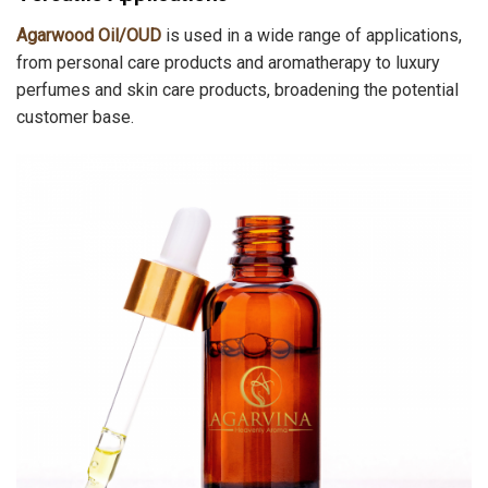
Agarwood Oil/OUD
is used in a wide range of applications,
from personal care products and aromatherapy to luxury
perfumes and skin care products, broadening the potential
customer base.