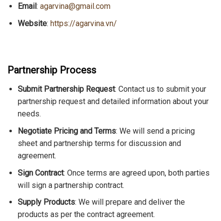
Email
:
agarvina@gmail.com
Website
:
https://agarvina.vn/
Partnership Process
Submit Partnership Request
: Contact us to submit your
partnership request and detailed information about your
needs.
Negotiate Pricing and Terms
: We will send a pricing
sheet and partnership terms for discussion and
agreement.
Sign Contract
: Once terms are agreed upon, both parties
will sign a partnership contract.
Supply Products
: We will prepare and deliver the
products as per the contract agreement.