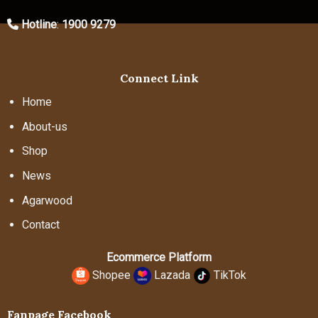
Hotline
:
1900 9279
Connect Link
Home
About-us
Shop
News
Agarwood
Contact
Ecommerce Platform
Shopee
Lazada
TikTok
Fanpage Facebook