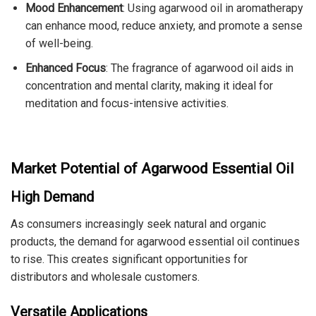
Mood Enhancement
: Using agarwood oil in aromatherapy
can enhance mood, reduce anxiety, and promote a sense
of well-being.
Enhanced Focus
: The fragrance of agarwood oil aids in
concentration and mental clarity, making it ideal for
meditation and focus-intensive activities.
Market Potential of Agarwood Essential Oil
High Demand
As consumers increasingly seek natural and organic
products, the demand for agarwood essential oil continues
to rise. This creates significant opportunities for
distributors and wholesale customers.
Versatile Applications