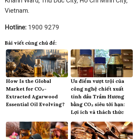
Khanh Ward, Thu Duc City, Ho Chi Minh City,
Vietnam.
Hotline:
1900 9279
Bài viết cùng chủ đề:
How Is the Global
Ưu điểm vượt trội của
Market for CO₂-
công nghệ chiết xuất
Extracted Agarwood
tinh dầu Trầm Hương
Essential Oil Evolving?
bằng CO₂ siêu tới hạn:
Lợi ích và thách thức