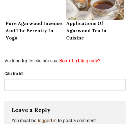
Pure Agarwood Incense
Applications Of
And The Serenity In
Agarwood Tea In
Yoga
Cuisine
Vui lòng trả lời câu hỏi sau:
Bốn + ba bằng mấy?
Câu trả lời:
Leave a Reply
You must be
logged in
to post a comment.