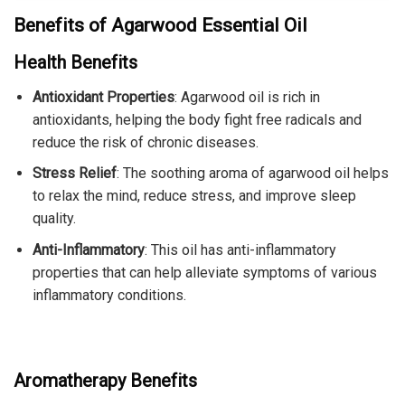
Benefits of Agarwood Essential Oil
Health Benefits
Antioxidant Properties
: Agarwood oil is rich in
antioxidants, helping the body fight free radicals and
reduce the risk of chronic diseases.
Stress Relief
: The soothing aroma of agarwood oil helps
to relax the mind, reduce stress, and improve sleep
quality.
Anti-Inflammatory
: This oil has anti-inflammatory
properties that can help alleviate symptoms of various
inflammatory conditions.
Aromatherapy Benefits