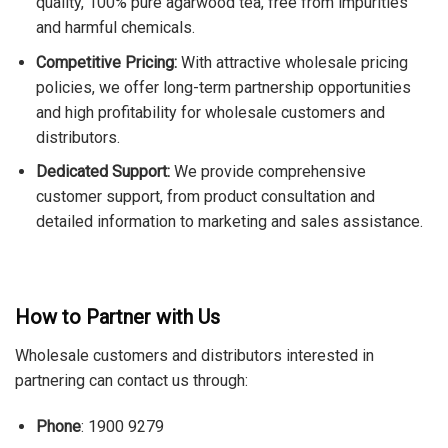
quality, 100% pure agarwood tea, free from impurities
and harmful chemicals.
Competitive Pricing:
With attractive wholesale pricing
policies, we offer long-term partnership opportunities
and high profitability for wholesale customers and
distributors.
Dedicated Support:
We provide comprehensive
customer support, from product consultation and
detailed information to marketing and sales assistance.
How to Partner with Us
Wholesale customers and distributors interested in
partnering can contact us through:
Phone
: 1900 9279