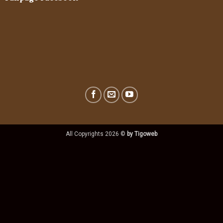
All Copyrights 2026 ©
by Tigoweb