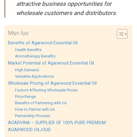
attractive business opportunities for
wholesale customers and distributors.
Mục lục
Benefits of Agarwood Essential Oil
Health Benefits
Aromatherapy Benefits
Market Potential of Agarwood Essential Oil
High Demand
Versatile Applications
Wholesale Pricing of Agarwood Essential Oil
Factors Affecting Wholesale Prices
Price Range
Benefits of Partnering with Us
How to Partner with Us
Partnership Process
AGARVINA – SUPPLIER OF 100% PURE PREMIUM
AGARWOOD OIL/OUD