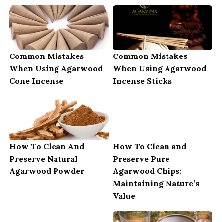
Common Mistakes
Common Mistakes
When Using Agarwood
When Using Agarwood
Cone Incense
Incense Sticks
How To Clean And
How To Clean and
Preserve Natural
Preserve Pure
Agarwood Powder
Agarwood Chips:
Maintaining Nature’s
Value