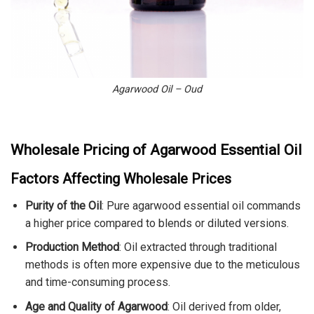
Agarwood Oil – Oud
Wholesale Pricing of Agarwood Essential Oil
Factors Affecting Wholesale Prices
Purity of the Oil
: Pure agarwood essential oil commands
a higher price compared to blends or diluted versions.
Production Method
: Oil extracted through traditional
methods is often more expensive due to the meticulous
and time-consuming process.
Age and Quality of Agarwood
: Oil derived from older,