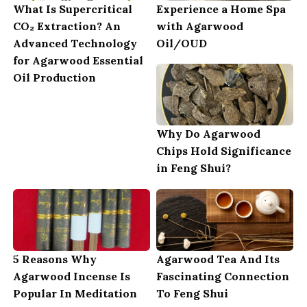
What Is Supercritical
Experience a Home Spa
CO₂ Extraction? An
with Agarwood
Advanced Technology
Oil/OUD
for Agarwood Essential
Oil Production
Why Do Agarwood
Chips Hold Significance
in Feng Shui?
5 Reasons Why
Agarwood Tea And Its
Agarwood Incense Is
Fascinating Connection
Popular In Meditation
To Feng Shui