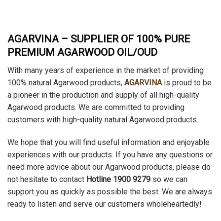
AGARVINA – SUPPLIER OF 100% PURE
PREMIUM AGARWOOD OIL/OUD
With many years of experience in the market of providing
100% natural Agarwood products,
AGARVINA
is proud to be
a pioneer in the production and supply of all high-quality
Agarwood products. We are committed to providing
customers with high-quality natural Agarwood products.
We hope that you will find useful information and enjoyable
experiences with our products. If you have any questions or
need more advice about our Agarwood products, please do
not hesitate to contact
Hotline 1900 9279
so we can
support you as quickly as possible the best. We are always
ready to listen and serve our customers wholeheartedly!