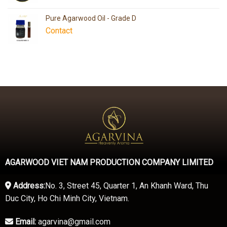
Pure Agarwood Oil - Grade D
Contact
AGARWOOD VIET NAM PRODUCTION COMPANY LIMITED
Address:
No. 3, Street 45, Quarter 1, An Khanh Ward, Thu
Duc City, Ho Chi Minh City, Vietnam.
Email:
agarvina@gmail.com