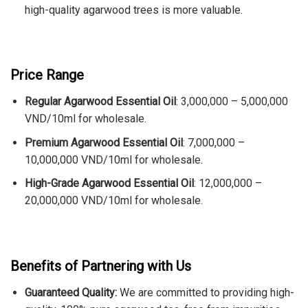
high-quality agarwood trees is more valuable.
Price Range
Regular Agarwood Essential Oil
: 3,000,000 – 5,000,000
VND/10ml for wholesale.
Premium Agarwood Essential Oil
: 7,000,000 –
10,000,000 VND/10ml for wholesale.
High-Grade Agarwood Essential Oil
: 12,000,000 –
20,000,000 VND/10ml for wholesale.
Benefits of Partnering with Us
Guaranteed Quality:
We are committed to providing high-