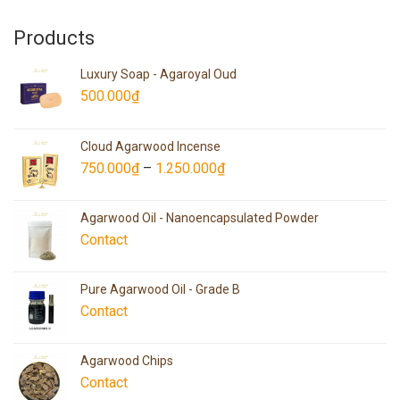
Products
Luxury Soap - Agaroyal Oud
500.000
₫
Cloud Agarwood Incense
750.000
₫
–
1.250.000
₫
Agarwood Oil - Nanoencapsulated Powder
Contact
Pure Agarwood Oil - Grade B
Contact
Agarwood Chips
Contact