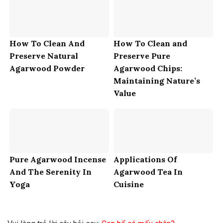
How To Clean And
How To Clean and
Preserve Natural
Preserve Pure
Agarwood Powder
Agarwood Chips:
Maintaining Nature’s
Value
Pure Agarwood Incense
Applications Of
And The Serenity In
Agarwood Tea In
Yoga
Cuisine