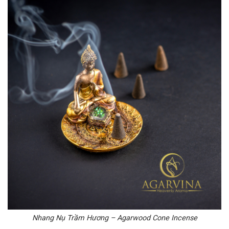
Nhang Nụ Trầm Hương – Agarwood Cone Incense