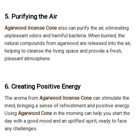
5. Purifying the Air
Agarwood Incense Cone
also can purify the air, eliminating
unpleasant odors and harmful bacteria. When burned, the
natural compounds from agarwood are released into the air,
helping to cleanse the living space and provide a fresh,
pleasant atmosphere.
6. Creating Positive Energy
The aroma from
Agarwood Incense
Cone
can
stimulate the
mind, bringing a sense of refreshment and positive energy.
Using
Agarwood
Cone
in the morning can help you start the
day with a good mood and an uplifted spirit, ready to face
any challenges.