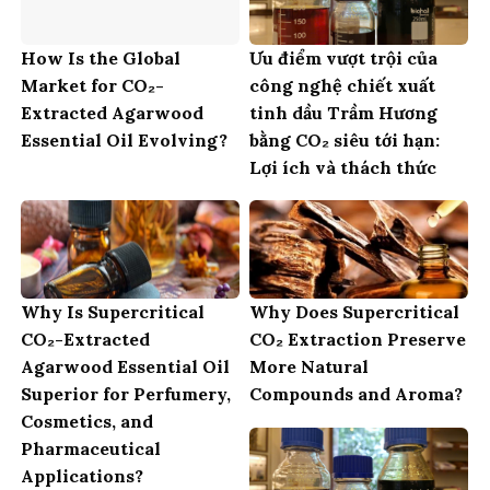
How Is the Global
Ưu điểm vượt trội của
Market for CO₂-
công nghệ chiết xuất
Extracted Agarwood
tinh dầu Trầm Hương
Essential Oil Evolving?
bằng CO₂ siêu tới hạn:
Lợi ích và thách thức
Why Is Supercritical
Why Does Supercritical
CO₂-Extracted
CO₂ Extraction Preserve
Agarwood Essential Oil
More Natural
Superior for Perfumery,
Compounds and Aroma?
Cosmetics, and
Pharmaceutical
Applications?