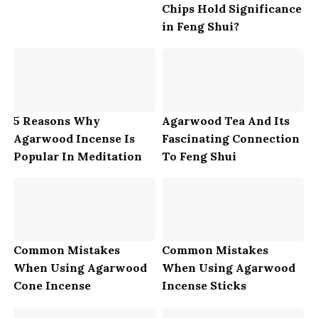
Chips Hold Significance
in Feng Shui?
5 Reasons Why
Agarwood Tea And Its
Agarwood Incense Is
Fascinating Connection
Popular In Meditation
To Feng Shui
Common Mistakes
Common Mistakes
When Using Agarwood
When Using Agarwood
Cone Incense
Incense Sticks