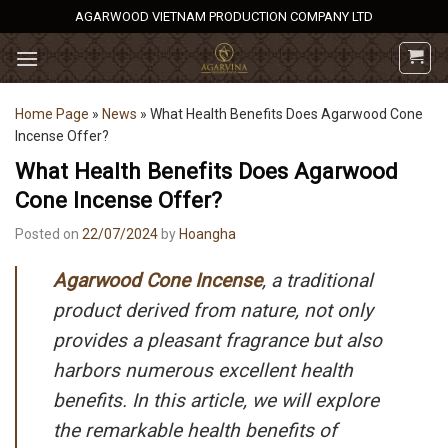
Skip
AGARWOOD VIETNAM PRODUCTION COMPANY LTD
to
content
Home Page
»
News
»
What Health Benefits Does Agarwood Cone
Incense Offer?
What Health Benefits Does Agarwood
Cone Incense Offer?
Posted on
22/07/2024
by
Hoangha
Agarwood Cone Incense
, a traditional
product derived from nature, not only
provides a pleasant fragrance but also
harbors numerous excellent health
benefits. In this article, we will explore
the remarkable health benefits of