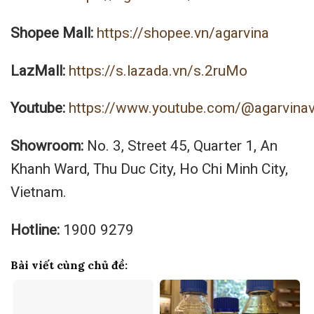
Shopee Mall:
https://shopee.vn/agarvina
LazMall:
https://s.lazada.vn/s.2ruMo
Youtube:
https://www.youtube.com/@agarvina
Showroom:
No. 3, Street 45, Quarter 1, An
Khanh Ward, Thu Duc City, Ho Chi Minh City,
Vietnam.
Hotline:
1900 9279
Bài viết cùng chủ đề: