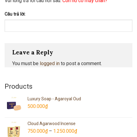
Vui lòng trả lời câu hỏi sau:
Con hổ có mấy chân?
Câu trả lời:
Leave a Reply
You must be
logged in
to post a comment.
Products
Luxury Soap - Agaroyal Oud
500.000
₫
Cloud Agarwood Incense
750.000
₫
–
1.250.000
₫