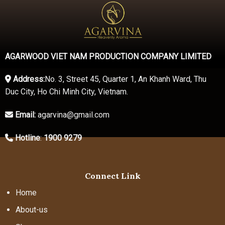
AGARWOOD VIET NAM PRODUCTION COMPANY LIMITED
Address:
No. 3, Street 45, Quarter 1, An Khanh Ward, Thu
Duc City, Ho Chi Minh City, Vietnam.
Email:
agarvina@gmail.com
Hotline
:
1900 9279
Connect Link
Home
About-us