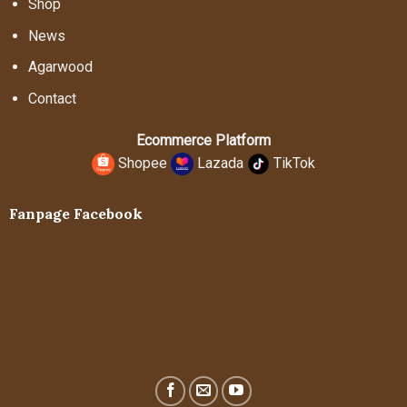
Shop
News
Agarwood
Contact
Ecommerce Platform
Shopee
Lazada
TikTok
Fanpage Facebook