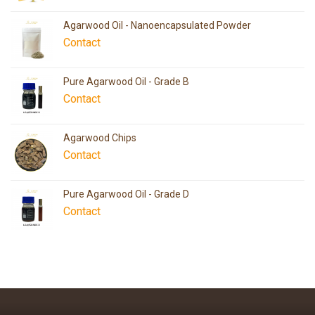
Agarwood Oil - Nanoencapsulated Powder
Contact
Pure Agarwood Oil - Grade B
Contact
Agarwood Chips
Contact
Pure Agarwood Oil - Grade D
Contact