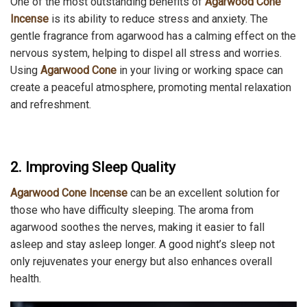
One of the most outstanding benefits of
Agarwood Cone
Incense
is its ability to reduce stress and anxiety. The
gentle fragrance from agarwood has a calming effect on the
nervous system, helping to dispel all stress and worries.
Using
Agarwood Cone
in your living or working space can
create a peaceful atmosphere, promoting mental relaxation
and refreshment.
2. Improving Sleep Quality
Agarwood Cone Incense
can be an excellent solution for
those who have difficulty sleeping. The aroma from
agarwood soothes the nerves, making it easier to fall
asleep and stay asleep longer. A good night’s sleep not
only rejuvenates your energy but also enhances overall
health.