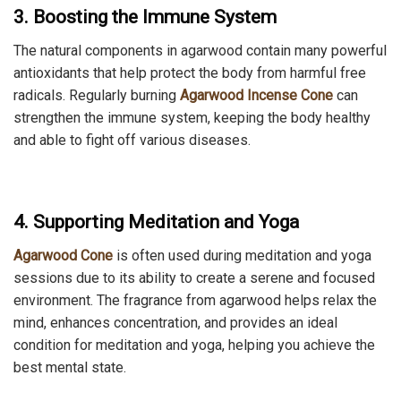
3. Boosting the Immune System
The natural components in agarwood contain many powerful
antioxidants that help protect the body from harmful free
radicals. Regularly burning
Agarwood Incense Cone
can
strengthen the immune system, keeping the body healthy
and able to fight off various diseases.
4. Supporting Meditation and Yoga
Agarwood Cone
is often used during meditation and yoga
sessions due to its ability to create a serene and focused
environment. The fragrance from agarwood helps relax the
mind, enhances concentration, and provides an ideal
condition for meditation and yoga, helping you achieve the
best mental state.