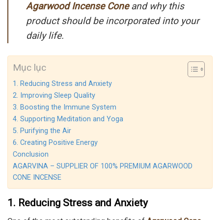
Agarwood Incense
Cone
and why this
product should be incorporated into your
daily life.
Mục lục
1. Reducing Stress and Anxiety
2. Improving Sleep Quality
3. Boosting the Immune System
4. Supporting Meditation and Yoga
5. Purifying the Air
6. Creating Positive Energy
Conclusion
AGARVINA – SUPPLIER OF 100% PREMIUM AGARWOOD
CONE INCENSE
1. Reducing Stress and Anxiety