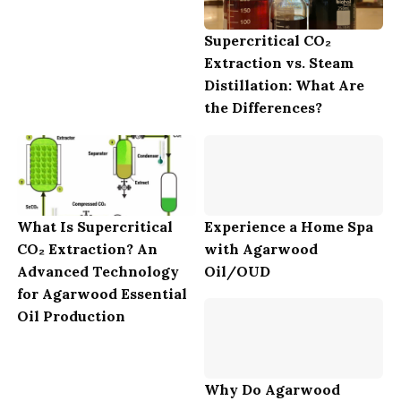
Supercritical CO₂
Extraction vs. Steam
Distillation: What Are
the Differences?
What Is Supercritical
Experience a Home Spa
CO₂ Extraction? An
with Agarwood
Advanced Technology
Oil/OUD
for Agarwood Essential
Oil Production
Why Do Agarwood