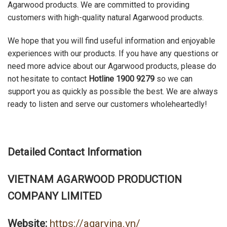
Agarwood products. We are committed to providing
customers with high-quality natural Agarwood products.
We hope that you will find useful information and enjoyable
experiences with our products. If you have any questions or
need more advice about our Agarwood products, please do
not hesitate to contact
Hotline 1900 9279
so we can
support you as quickly as possible the best. We are always
ready to listen and serve our customers wholeheartedly!
Detailed Contact Information
VIETNAM AGARWOOD PRODUCTION
COMPANY LIMITED
Website:
https://agarvina.vn/