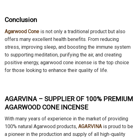
Conclusion
Agarwood Cone
is not only a traditional product but also
offers many excellent health benefits. From reducing
stress, improving sleep, and boosting the immune system
to supporting meditation, purifying the air, and creating
positive energy, agarwood cone incense is the top choice
for those looking to enhance their quality of life.
AGARVINA – SUPPLIER OF 100% PREMIUM
AGARWOOD CONE INCENSE
With many years of experience in the market of providing
100% natural Agarwood products,
AGARVINA
is proud to be
a pioneer in the production and supply of all high-quality