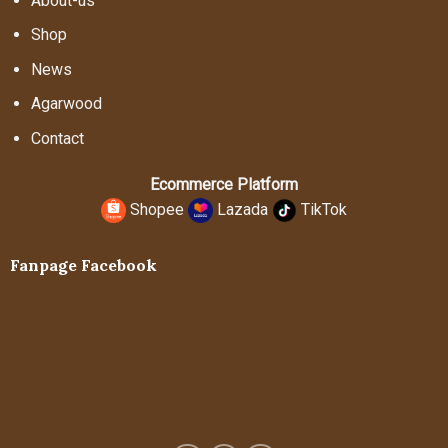
About-us
Shop
News
Agarwood
Contact
Ecommerce Platform
Shopee
Lazada
TikTok
Fanpage Facebook