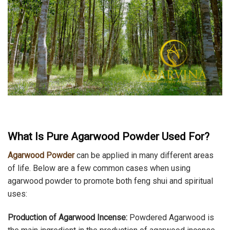
What Is Pure Agarwood Powder Used For?
Agarwood Powder
can be applied in many different areas
of life. Below are a few common cases when using
agarwood powder to promote both feng shui and spiritual
uses:
Production of Agarwood Incense:
Powdered Agarwood is