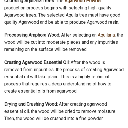
Choosing Aquilaria Trees:
The
Agarwood Powder
production process begins with selecting high-quality
Agarwood trees. The selected Aquila tree must have good
quality Agarwood and be able to produce Agarwood resin.
Processing Amphora Wood:
After selecting an
Aquilaria
, the
wood will be cut into moderate pieces and any impurities
remaining on the surface will be removed.
Creating Agarwood Essential Oil:
After the wood is
removed from impurities, the process of creating Agarwood
essential oil will take place. This is a highly technical
process that requires a deep understanding of how to
create essential oils from agarwood.
Drying and Crushing Wood:
After creating agarwood
essential oil, the wood will be dried to remove moisture.
Then, the wood will be crushed into a fine powder.