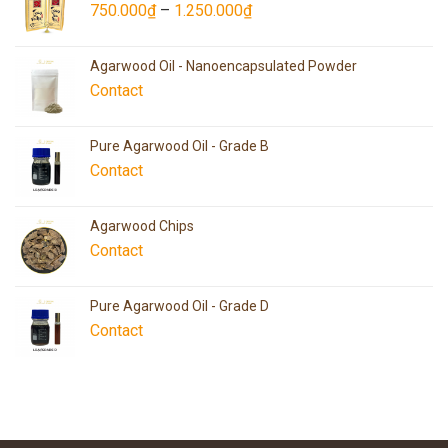
750.000
₫
–
1.250.000
₫
Agarwood Oil - Nanoencapsulated Powder
Contact
Pure Agarwood Oil - Grade B
Contact
Agarwood Chips
Contact
Pure Agarwood Oil - Grade D
Contact