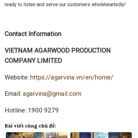
ready to listen and serve our customers wholeheartedly!
Contact Information
VIETNAM AGARWOOD PRODUCTION
COMPANY LIMITED
Website:
https://agarvina.vn/en/home/
Email:
agarvina@gmail.com
Hotline: 1900 9279
Bài viết cùng chủ đề: