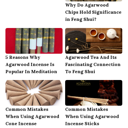
Why Do Agarwood
Chips Hold Significance
in Feng Shui?
5 Reasons Why
Agarwood Tea And Its
Agarwood Incense Is
Fascinating Connection
Popular In Meditation
To Feng Shui
Common Mistakes
Common Mistakes
When Using Agarwood
When Using Agarwood
Cone Incense
Incense Sticks