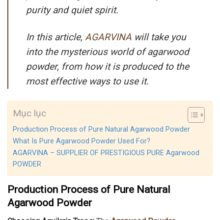
purity and quiet spirit.
In this article,
AGARVINA
will take you
into the mysterious world of agarwood
powder, from how it is produced to the
most effective ways to use it.
Mục lục
Production Process of Pure Natural Agarwood Powder
What Is Pure Agarwood Powder Used For?
AGARVINA – SUPPLIER OF PRESTIGIOUS PURE Agarwood
POWDER
Production Process of Pure Natural
Agarwood Powder