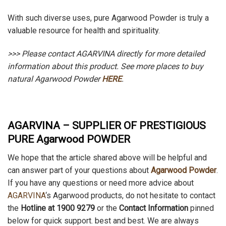
With such diverse uses, pure Agarwood Powder is truly a
valuable resource for health and spirituality.
>>> Please contact AGARVINA directly for more detailed
information about this product.
See more places to buy
natural Agarwood Powder
HERE
.
AGARVINA – SUPPLIER OF PRESTIGIOUS
PURE Agarwood POWDER
We hope that the article shared above will be helpful and
can answer part of your questions about
Agarwood Powder
.
If you have any questions or need more advice about
AGARVINA
‘s Agarwood products, do not hesitate to contact
the
Hotline at 1900 9279
or the
Contact Information
pinned
below for quick support. best and best. We are always