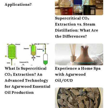
Applications?
Supercritical CO₂
Extraction vs. Steam
Distillation: What Are
the Differences?
What Is Supercritical
Experience a Home Spa
CO₂ Extraction? An
with Agarwood
Advanced Technology
Oil/OUD
for Agarwood Essential
Oil Production