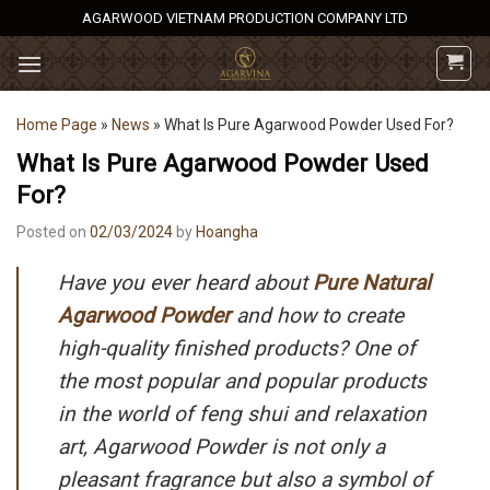
Skip
AGARWOOD VIETNAM PRODUCTION COMPANY LTD
to
content
Home Page
»
News
»
What Is Pure Agarwood Powder Used For?
What Is Pure Agarwood Powder Used
For?
Posted on
02/03/2024
by
Hoangha
Have you ever heard about
Pure Natural
Agarwood Powder
and how to create
high-quality finished products? One of
the most popular and popular products
in the world of feng shui and relaxation
art, Agarwood Powder is not only a
pleasant fragrance but also a symbol of