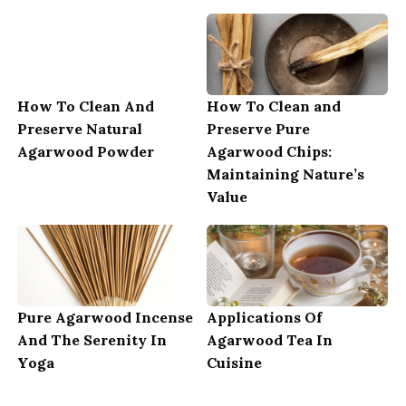
How To Clean And
How To Clean and
Preserve Natural
Preserve Pure
Agarwood Powder
Agarwood Chips:
Maintaining Nature’s
Value
Pure Agarwood Incense
Applications Of
And The Serenity In
Agarwood Tea In
Yoga
Cuisine