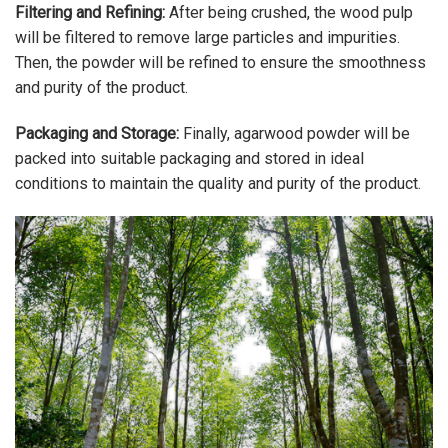
Filtering and Refining:
After being crushed, the wood pulp
will be filtered to remove large particles and impurities.
Then, the powder will be refined to ensure the smoothness
and purity of the product.
Packaging and Storage:
Finally, agarwood powder will be
packed into suitable packaging and stored in ideal
conditions to maintain the quality and purity of the product.