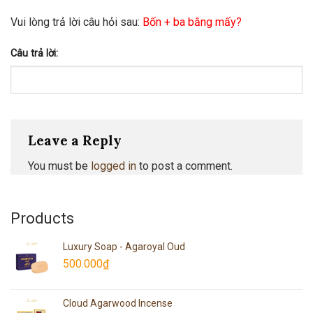
Vui lòng trả lời câu hỏi sau:
Bốn + ba bằng mấy?
Câu trả lời:
Leave a Reply
You must be
logged in
to post a comment.
Products
Luxury Soap - Agaroyal Oud
500.000
₫
Cloud Agarwood Incense