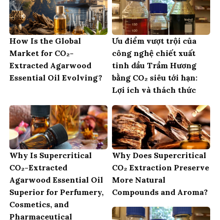
How Is the Global
Ưu điểm vượt trội của
Market for CO₂-
công nghệ chiết xuất
Extracted Agarwood
tinh dầu Trầm Hương
Essential Oil Evolving?
bằng CO₂ siêu tới hạn:
Lợi ích và thách thức
Why Is Supercritical
Why Does Supercritical
CO₂-Extracted
CO₂ Extraction Preserve
Agarwood Essential Oil
More Natural
Superior for Perfumery,
Compounds and Aroma?
Cosmetics, and
Pharmaceutical