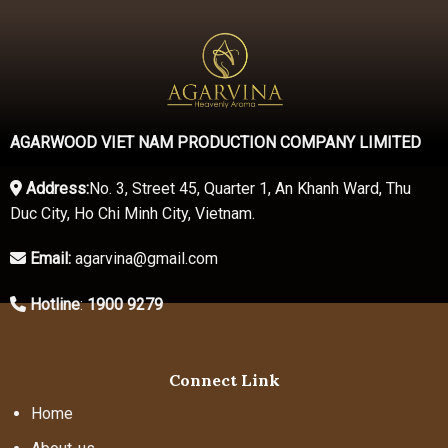
AGARWOOD VIET NAM PRODUCTION COMPANY LIMITED
Address:
No. 3, Street 45, Quarter 1, An Khanh Ward, Thu
Duc City, Ho Chi Minh City, Vietnam.
Email:
agarvina@gmail.com
Hotline
:
1900 9279
Connect Link
Home