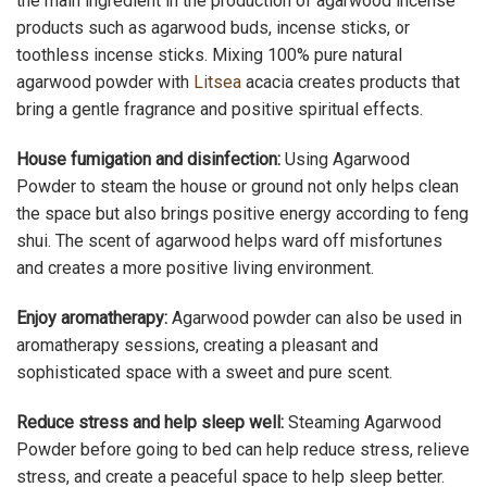
the main ingredient in the production of agarwood incense
products such as agarwood buds, incense sticks, or
toothless incense sticks. Mixing 100% pure natural
agarwood powder with
Litsea
acacia creates products that
bring a gentle fragrance and positive spiritual effects.
House fumigation and disinfection:
Using Agarwood
Powder to steam the house or ground not only helps clean
the space but also brings positive energy according to feng
shui. The scent of agarwood helps ward off misfortunes
and creates a more positive living environment.
Enjoy aromatherapy:
Agarwood powder can also be used in
aromatherapy sessions, creating a pleasant and
sophisticated space with a sweet and pure scent.
Reduce stress and help sleep well:
Steaming Agarwood
Powder before going to bed can help reduce stress, relieve
stress, and create a peaceful space to help sleep better.