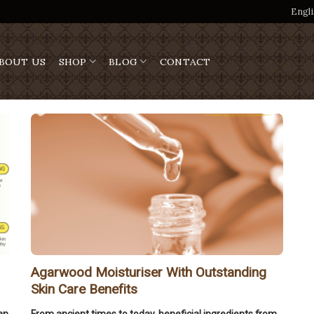
Engli
BOUT US
SHOP
BLOG
CONTACT
Agarwood Moisturiser With Outstanding
Skin Care Benefits