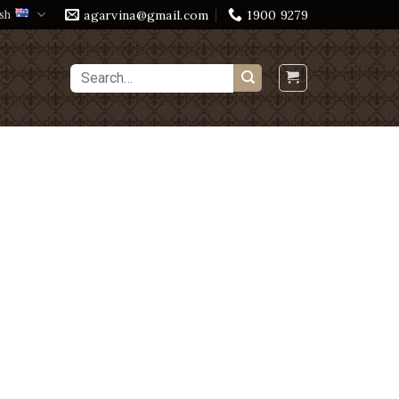
agarvina@gmail.com
1900 9279
sh
Search
for: