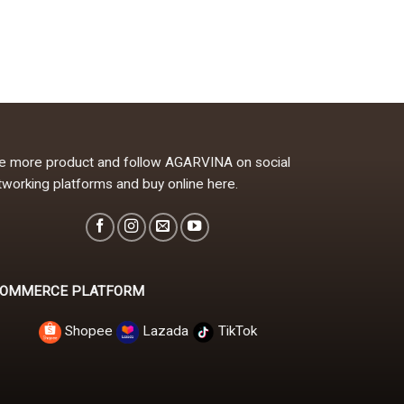
e more product and follow AGARVINA on social
tworking platforms and buy online here.
OMMERCE PLATFORM
Shopee
Lazada
TikTok