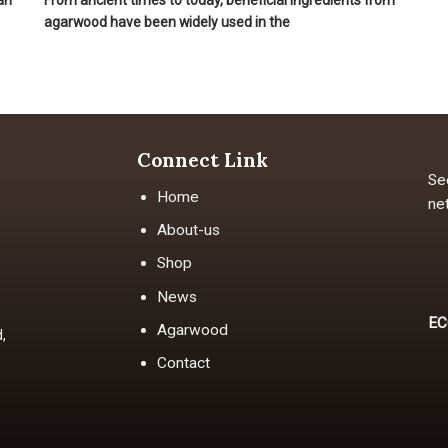
an
From ancient times to today, beneficial ingredients from
agarwood have been widely used in the
Connect Link
Se
Home
ne
About-us
Shop
News
EC
Agarwood
,
Contact