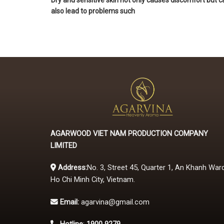
Dry and sensitive skin not only causes discomfort but c
also lead to problems such
AGARWOOD VIET NAM PRODUCTION COMPANY
LIMITED
Address:
No. 3, Street 45, Quarter 1, An Khanh Ward
Ho Chi Minh City, Vietnam.
Email:
agarvina@gmail.com
Hotline
:
1900 9279