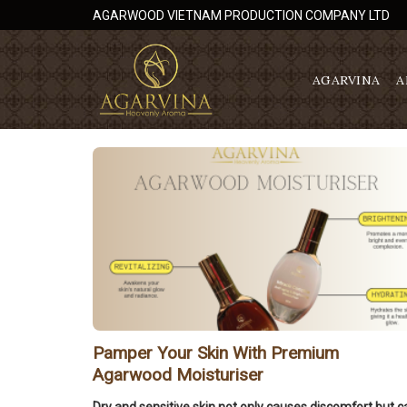
Skip
AGARWOOD VIETNAM PRODUCTION COMPANY LTD
to
content
AGARVINA
A
Pamper Your Skin With Premium
Agarwood Moisturiser