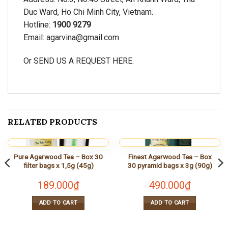
Duc Ward, Ho Chi Minh City, Vietnam.
Hotline:
1900 9279
Email:
agarvina@gmail.com
Or SEND US A REQUEST
HERE.
RELATED PRODUCTS
Pure Agarwood Tea – Box 30
Finest Agarwood Tea – Box
filter bags x 1,5g (45g)
30 pyramid bags x 3g (90g)
189.000
₫
490.000
₫
ADD TO CART
ADD TO CART