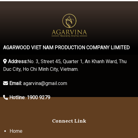
AGARWOOD VIET NAM PRODUCTION COMPANY LIMITED
Address:
No. 3, Street 45, Quarter 1, An Khanh Ward, Thu
Duc City, Ho Chi Minh City, Vietnam.
Email:
agarvina@gmail.com
Hotline
:
1900 9279
Connect Link
Home