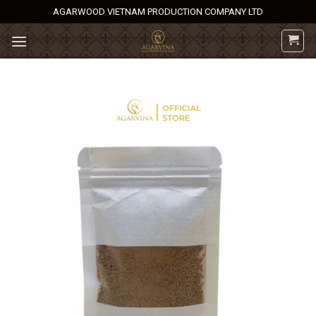
Skip
AGARWOOD VIETNAM PRODUCTION COMPANY LTD
to
content