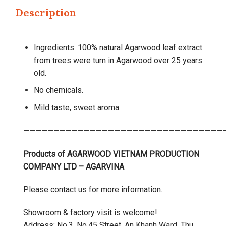
Description
Ingredients: 100% natural Agarwood leaf extract
from trees were turn in Agarwood over 25 years
old.
No chemicals.
Mild taste, sweet aroma.
—————————————————————————————————
Products of AGARWOOD VIETNAM PRODUCTION
COMPANY LTD – AGARVINA
Please contact us for more information.
Showroom & factory visit is welcome!
Address: No.3, No.45 Street, An Khanh Ward, Thu