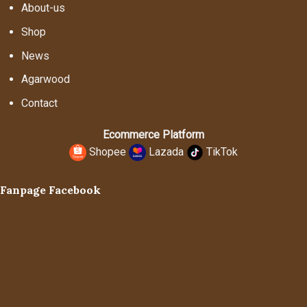
About-us
Shop
News
Agarwood
Contact
Ecommerce Platform
Shopee
Lazada
TikTok
Fanpage Facebook