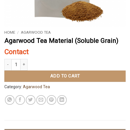
HOME
/
AGARWOOD TEA
Agarwood Tea Material (Soluble Grain)
Contact
Agarwood Tea Material (Soluble Grain) quantity
ADD TO CART
Category:
Agarwood Tea