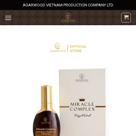
Skip
AGARWOOD VIETNAM PRODUCTION COMPANY LTD
to
content