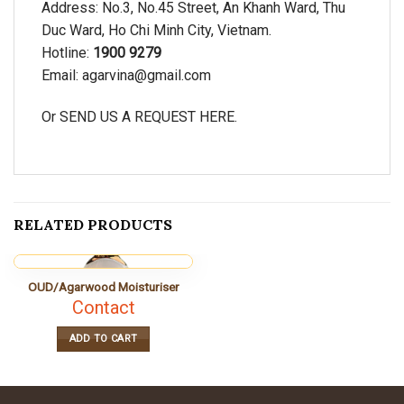
Address: No.3, No.45 Street, An Khanh Ward, Thu
Duc Ward, Ho Chi Minh City, Vietnam.
Hotline:
1900 9279
Email:
agarvina@gmail.com
Or SEND US A REQUEST
HERE.
RELATED PRODUCTS
OUD/Agarwood Moisturiser
Contact
ADD TO CART