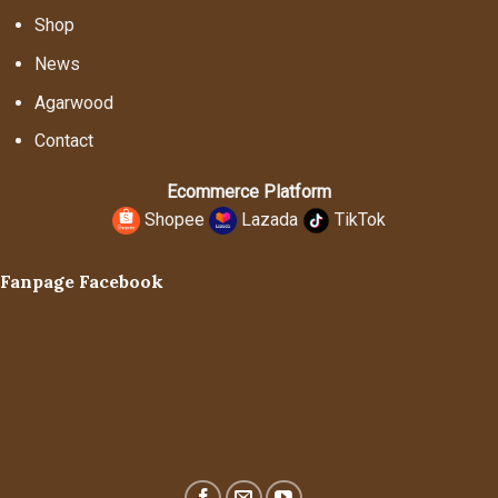
Shop
News
Agarwood
Contact
Ecommerce Platform
Shopee
Lazada
TikTok
Fanpage Facebook