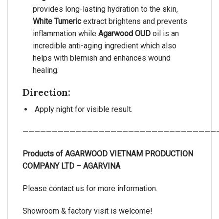
provides long-lasting hydration to the skin,
White Tumeric
extract brightens and prevents
inflammation while
Agarwood OUD
oil is an
incredible anti-aging ingredient which also
helps with blemish and enhances wound
healing.
Direction:
Apply night for visible result.
—————————————————————————————————
Products of AGARWOOD VIETNAM PRODUCTION
COMPANY LTD – AGARVINA
Please contact us for more information.
Showroom & factory visit is welcome!