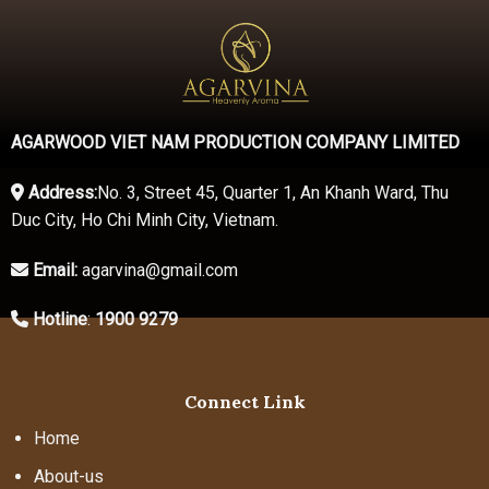
AGARWOOD VIET NAM PRODUCTION COMPANY LIMITED
Address:
No. 3, Street 45, Quarter 1, An Khanh Ward, Thu
Duc City, Ho Chi Minh City, Vietnam.
Email:
agarvina@gmail.com
Hotline
:
1900 9279
Connect Link
Home
About-us