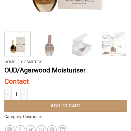
HOME
/
COSMETICS
OUD/Agarwood Moisturiser
Contact
OUD/Agarwood Moisturiser quantity
ADD TO CART
Category:
Cosmetics