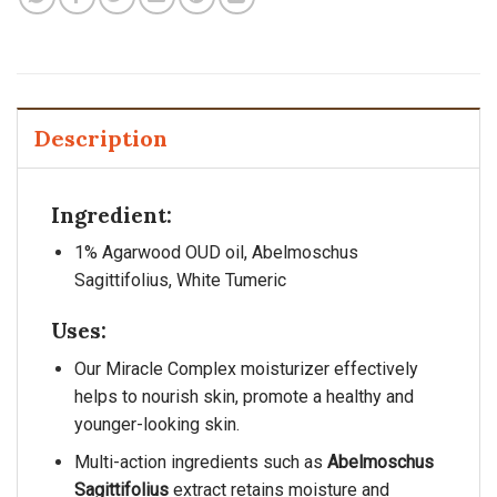
Description
Ingredient:
1% Agarwood OUD oil, Abelmoschus
Sagittifolius, White Tumeric
Uses:
Our Miracle Complex moisturizer effectively
helps to nourish skin, promote a healthy and
younger-looking skin.
Multi-action ingredients such as
Abelmoschus
Sagittifolius
extract retains moisture and