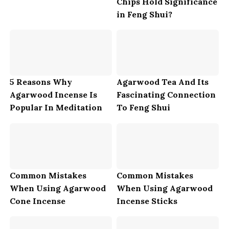
Chips Hold Significance
in Feng Shui?
5 Reasons Why
Agarwood Tea And Its
Agarwood Incense Is
Fascinating Connection
Popular In Meditation
To Feng Shui
Common Mistakes
Common Mistakes
When Using Agarwood
When Using Agarwood
Cone Incense
Incense Sticks