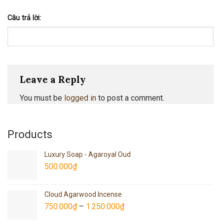
Câu trả lời:
Leave a Reply
You must be
logged in
to post a comment.
Products
Luxury Soap - Agaroyal Oud
500.000
₫
Cloud Agarwood Incense
750.000
₫
–
1.250.000
₫