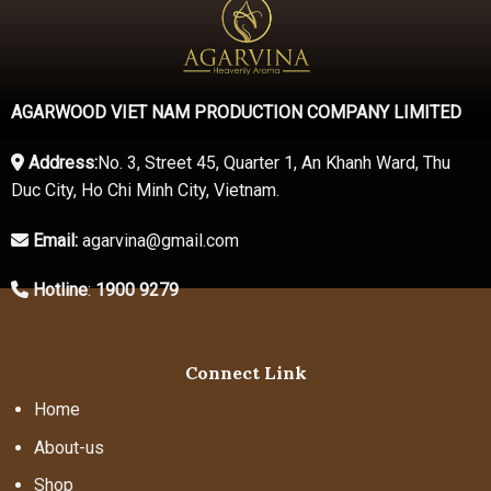
AGARWOOD VIET NAM PRODUCTION COMPANY LIMITED
Address:
No. 3, Street 45, Quarter 1, An Khanh Ward, Thu
Duc City, Ho Chi Minh City, Vietnam.
Email:
agarvina@gmail.com
Hotline
:
1900 9279
Connect Link
Home
About-us
Shop