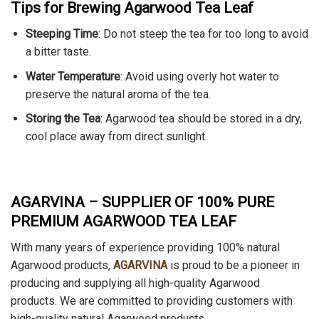
Tips for Brewing Agarwood Tea Leaf
Steeping Time
: Do not steep the tea for too long to avoid
a bitter taste.
Water Temperature
: Avoid using overly hot water to
preserve the natural aroma of the tea.
Storing the Tea
: Agarwood tea should be stored in a dry,
cool place away from direct sunlight.
AGARVINA – SUPPLIER OF 100% PURE
PREMIUM AGARWOOD TEA LEAF
With many years of experience
providing 100% natural
Agarwood products,
AGARVINA
is proud to be a pioneer in
producing and supplying
all high-quality Agarwood
products. We are committed to providing customers with
high-quality natural Agarwood products.