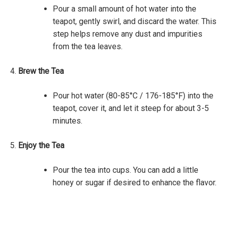
Pour a small amount of hot water into the
teapot, gently swirl, and discard the water. This
step helps remove any dust and impurities
from the tea leaves.
Brew the Tea
Pour hot water (80-85°C / 176-185°F) into the
teapot, cover it, and let it steep for about 3-5
minutes.
Enjoy the Tea
Pour the tea into cups. You can add a little
honey or sugar if desired to enhance the flavor.