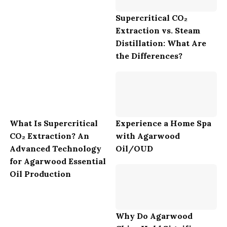
Supercritical CO₂
Extraction vs. Steam
Distillation: What Are
the Differences?
What Is Supercritical
Experience a Home Spa
CO₂ Extraction? An
with Agarwood
Advanced Technology
Oil/OUD
for Agarwood Essential
Oil Production
Why Do Agarwood