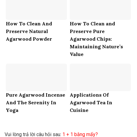
How To Clean And
How To Clean and
Preserve Natural
Preserve Pure
Agarwood Powder
Agarwood Chips:
Maintaining Nature’s
Value
Pure Agarwood Incense
Applications Of
And The Serenity In
Agarwood Tea In
Yoga
Cuisine
Vui lòng trả lời câu hỏi sau:
1 + 1 bằng mấy?