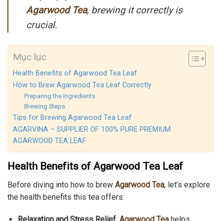
Agarwood Tea
, brewing it correctly is
crucial.
Mục lục
Health Benefits of Agarwood Tea Leaf
How to Brew Agarwood Tea Leaf Correctly
Preparing the Ingredients
Brewing Steps
Tips for Brewing Agarwood Tea Leaf
AGARVINA – SUPPLIER OF 100% PURE PREMIUM
AGARWOOD TEA LEAF
Health Benefits of Agarwood Tea Leaf
Before diving into how to brew
Agarwood Tea
, let’s explore
the health benefits this tea offers:
Relaxation and Stress Relief
:
Agarwood Tea
helps