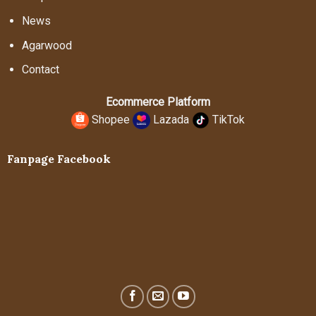
News
Agarwood
Contact
Ecommerce Platform
Shopee
Lazada
TikTok
Fanpage Facebook