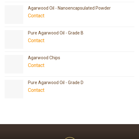
Agarwood Oil - Nanoencapsulated Powder
Contact
Pure Agarwood Oil - Grade B
Contact
Agarwood Chips
Contact
Pure Agarwood Oil - Grade D
Contact