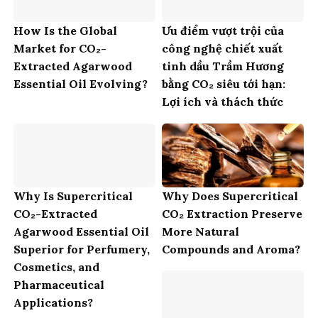
How Is the Global
Ưu điểm vượt trội của
Market for CO₂-
công nghệ chiết xuất
Extracted Agarwood
tinh dầu Trầm Hương
Essential Oil Evolving?
bằng CO₂ siêu tới hạn:
Lợi ích và thách thức
Why Is Supercritical
Why Does Supercritical
CO₂-Extracted
CO₂ Extraction Preserve
Agarwood Essential Oil
More Natural
Superior for Perfumery,
Compounds and Aroma?
Cosmetics, and
Pharmaceutical
Applications?