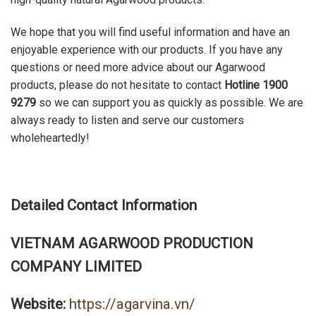
We hope that you will find useful information and have an
enjoyable experience with our products. If you have any
questions or need more advice about our Agarwood
products, please do not hesitate to contact
Hotline 1900
9279
so we can support you as quickly as possible. We are
always ready to listen and serve our customers
wholeheartedly!
Detailed Contact Information
VIETNAM AGARWOOD PRODUCTION
COMPANY LIMITED
Website:
https://agarvina.vn/