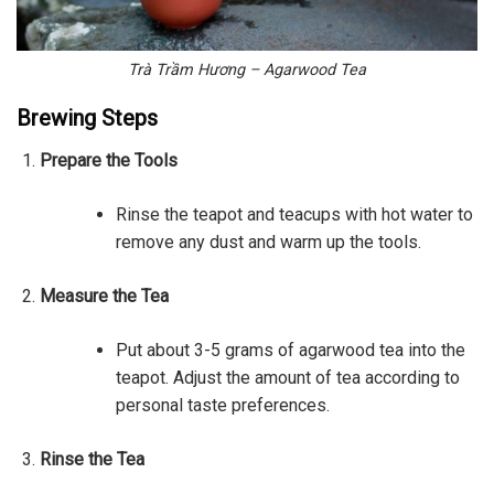
Trà Trầm Hương – Agarwood Tea
Brewing Steps
Prepare the Tools
Rinse the teapot and teacups with hot water to
remove any dust and warm up the tools.
Measure the Tea
Put about 3-5 grams of agarwood tea into the
teapot. Adjust the amount of tea according to
personal taste preferences.
Rinse the Tea