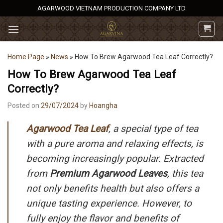
Skip
AGARWOOD VIETNAM PRODUCTION COMPANY LTD
to
content
Home Page
»
News
»
How To Brew Agarwood Tea Leaf Correctly?
How To Brew Agarwood Tea Leaf
Correctly?
Posted on
29/07/2024
by
Hoangha
Agarwood Tea Leaf
, a special type of tea
with a pure aroma and relaxing effects, is
becoming increasingly popular. Extracted
from
Premium Agarwood Leaves
, this tea
not only benefits health but also offers a
unique tasting experience. However, to
fully enjoy the flavor and benefits of