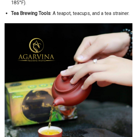
185°F).
Tea Brewing Tools
: A teapot, teacups, and a tea strainer.