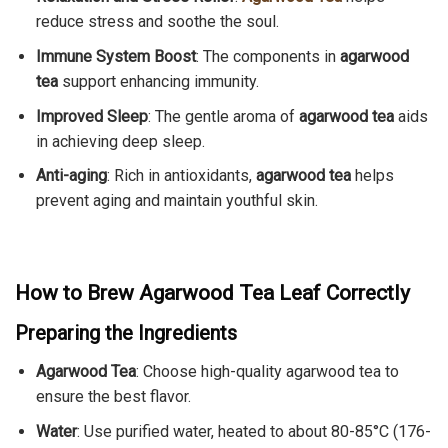
reduce stress and soothe the soul.
Immune System Boost
: The components in
agarwood
tea
support enhancing immunity.
Improved Sleep
: The gentle aroma of
agarwood tea
aids
in achieving deep sleep.
Anti-aging
: Rich in antioxidants,
agarwood tea
helps
prevent aging and maintain youthful skin.
How to Brew Agarwood Tea Leaf Correctly
Preparing the Ingredients
Agarwood Tea
: Choose high-quality agarwood tea to
ensure the best flavor.
Water
: Use purified water, heated to about 80-85°C (176-