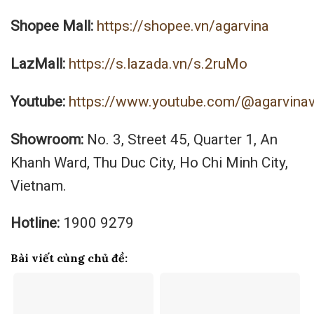
Shopee Mall:
https://shopee.vn/agarvina
LazMall:
https://s.lazada.vn/s.2ruMo
Youtube:
https://www.youtube.com/@agarvina
Showroom:
No. 3, Street 45, Quarter 1, An
Khanh Ward, Thu Duc City, Ho Chi Minh City,
Vietnam.
Hotline:
1900 9279
Bài viết cùng chủ đề: